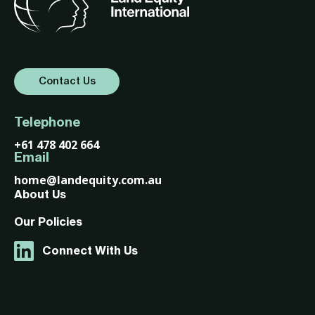
Contact Us
Telephone
+61 478 402 664
Email
home@landequity.com.au
About Us
Our Policies
Connect With Us