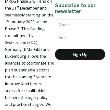
MRLG Phase 2 will end on
Subscribe to our
st
the 31
December and
newsletter
seamlessly starting on the
st
1
January 2023 will be
Name
Phase 3. This funding
commitment by
Switzerland (SDC),
Germany (BMZ-GIZ) and
Luxemburg allows the
alliances to coordinate and
plan sustainable actions
for the coming 3 years to
improve land tenure
access for smallholder
farmers through policy
and practice changes. We