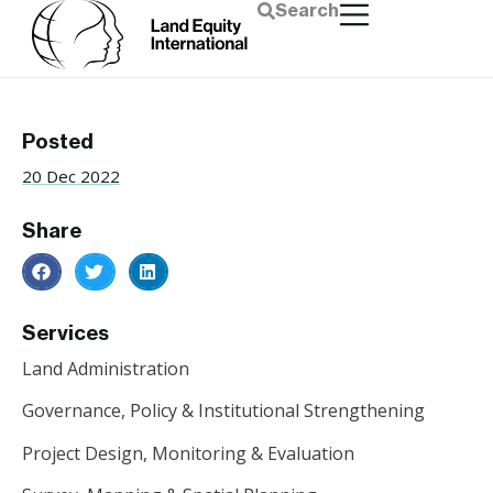
Search
Posted
20 Dec 2022
Share
Services
Land Administration
Governance, Policy & Institutional Strengthening
Project Design, Monitoring & Evaluation