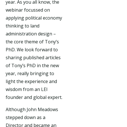
year. As you all know, the
webinar focussed on
applying political economy
thinking to land
administration design –
the core theme of Tony’s
PhD. We look forward to
sharing published articles
of Tony’s PhD in the new
year, really bringing to
light the experience and
wisdom from an LEI
founder and global expert.
Although John Meadows
stepped down as a
Director and became an