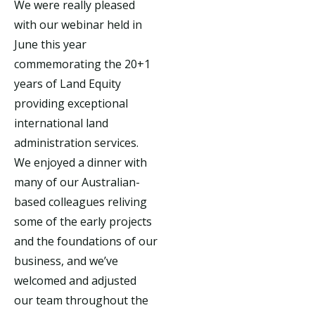
We were really pleased
with our webinar held in
June this year
commemorating the 20+1
years of Land Equity
providing exceptional
international land
administration services.
We enjoyed a dinner with
many of our Australian-
based colleagues reliving
some of the early projects
and the foundations of our
business, and we’ve
welcomed and adjusted
our team throughout the