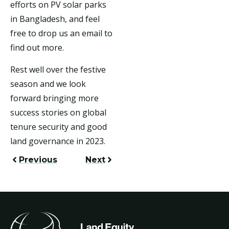
efforts on PV solar parks
in Bangladesh, and feel
free to drop us an email to
find out more.
Rest well over the festive
season and we look
forward bringing more
success stories on global
tenure security and good
land governance in 2023.
Previous
Next