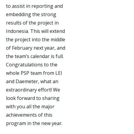
to assist in reporting and
embedding the strong
results of the project in
Indonesia. This will extend
the project into the middle
of February next year, and
the team’s calendar is full.
Congratulations to the
whole PSP team from LEI
and Daemeter, what an
extraordinary effort! We
look forward to sharing
with you all the major
achievements of this
program in the new year.