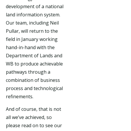
development of a national
land information system.
Our team, including Neil
Pullar, will return to the
field in January working
hand-in-hand with the
Department of Lands and
WB to produce achievable
pathways through a
combination of business
process and technological
refinements.
And of course, that is not
all we’ve achieved, so
please read on to see our