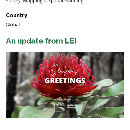
Survey, Mapping & Spatial Planning
Country
Global
An update from LEI