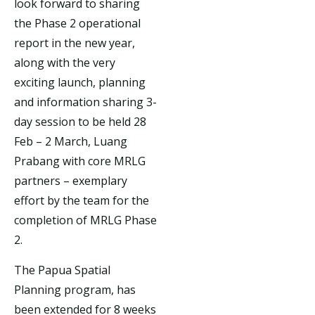
look forward to sharing
the Phase 2 operational
report in the new year,
along with the very
exciting launch, planning
and information sharing 3-
day session to be held 28
Feb – 2 March, Luang
Prabang with core MRLG
partners – exemplary
effort by the team for the
completion of MRLG Phase
2.
The Papua Spatial
Planning program, has
been extended for 8 weeks