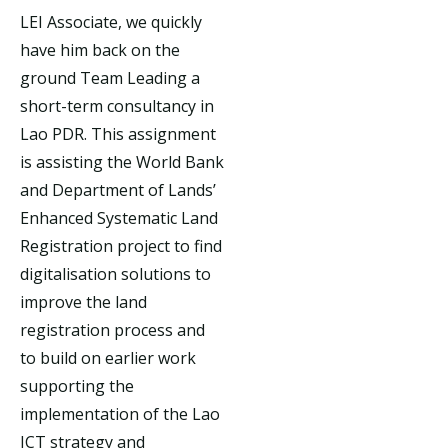
LEI Associate, we quickly
have him back on the
ground Team Leading a
short-term consultancy in
Lao PDR. This assignment
is assisting the World Bank
and Department of Lands’
Enhanced Systematic Land
Registration project to find
digitalisation solutions to
improve the land
registration process and
to build on earlier work
supporting the
implementation of the Lao
ICT strategy and