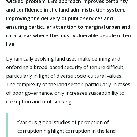
‘wicked’ problem. LEI’s approach improves certainty
and confidence in the land administration system,
improving the delivery of public services and
ensuring particular attention to marginal urban and
rural areas where the most vulnerable people often
live.
Dynamically evolving land uses make defining and
enforcing a broad-based security of tenure difficult,
particularly in light of diverse socio-cultural values.
The complexity of the land sector, particularly in cases
of poor governance, only increases susceptibility to
corruption and rent-seeking.
“Various global studies of perception of
corruption highlight corruption in the land