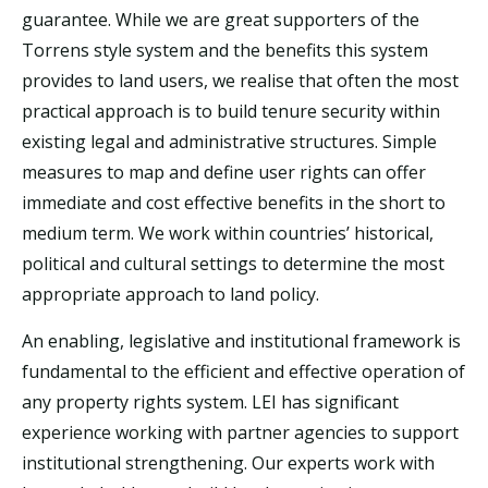
guarantee. While we are great supporters of the
Torrens style system and the benefits this system
provides to land users, we realise that often the most
practical approach is to build tenure security within
existing legal and administrative structures. Simple
measures to map and define user rights can offer
immediate and cost effective benefits in the short to
medium term. We work within countries’ historical,
political and cultural settings to determine the most
appropriate approach to land policy.
A
n enabling, legislative and institutional framework is
fundamental to the efficient and effective operation of
any property rights system. LEI has significant
experience working with partner agencies to support
institutional strengthening. Our experts work with