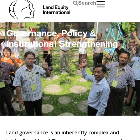
Search
Governance, Policy &
Institutional Strengthening
Land governance is an inherently complex and