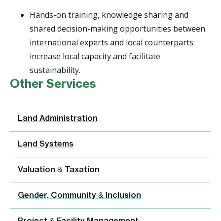
Hands-on training, knowledge sharing and
shared decision-making opportunities between
international experts and local counterparts
increase local capacity and facilitate
sustainability.
Other Services
Land Administration
Land Systems
Valuation & Taxation
Gender, Community & Inclusion