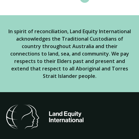
In spirit of reconciliation, Land Equity International
acknowledges the Traditional Custodians of
country throughout Australia and their
connections to land, sea, and community. We pay
respects to their Elders past and present and
extend that respect to all Aboriginal and Torres
Strait Islander people.