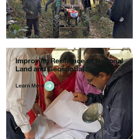
Improving Resilience of National
Land and Geospatial Systems
Learn More