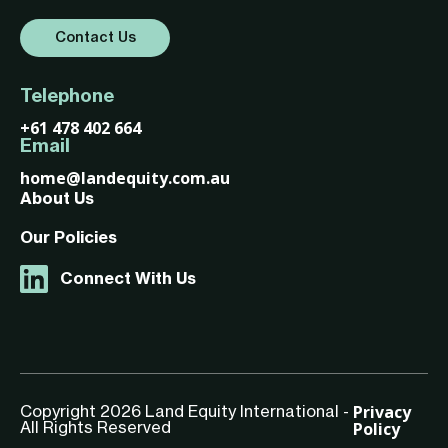
Contact Us
Telephone
+61 478 402 664
Email
home@landequity.com.au
About Us
Our Policies
Connect With Us
Privacy
Copyright 2026 Land Equity International -
Policy
All Rights Reserved