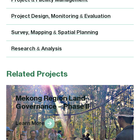
Project & Facility Management
Project Design, Monitoring & Evaluation
Survey, Mapping & Spatial Planning
Research & Analysis
Related Projects
Mekong Region Land
Governance – Phase II
Learn More