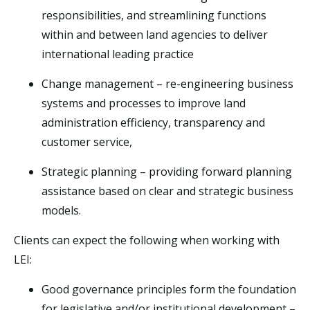
responsibilities, and streamlining functions
within and between land agencies to deliver
international leading practice
Change management – re-engineering business
systems and processes to improve land
administration efficiency, transparency and
customer service,
Strategic planning – providing forward planning
assistance based on clear and strategic business
models.
Clients can expect the following when working with
LEI:
Good governance principles form the foundation
for legislative and/or institutional development –