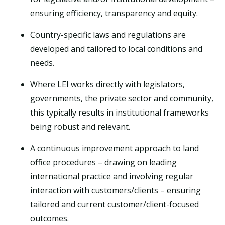
ensuring efficiency, transparency and equity.
Country-specific laws and regulations are
developed and tailored to local conditions and
needs.
Where LEI works directly with legislators,
governments, the private sector and community,
this typically results in institutional frameworks
being robust and relevant.
A continuous improvement approach to land
office procedures – drawing on leading
international practice and involving regular
interaction with customers/clients – ensuring
tailored and current customer/client-focused
outcomes.