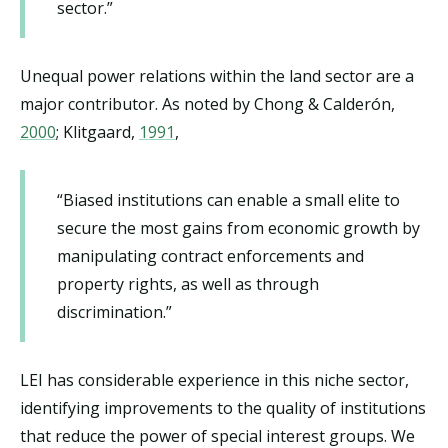
sector.”
Unequal power relations within the land sector are a
major contributor. As noted by Chong & Calderón,
2000
; Klitgaard,
1991
,
“Biased institutions can enable a small elite to
secure the most gains from economic growth by
manipulating contract enforcements and
property rights, as well as through
discrimination.”
LEI has considerable experience in this niche sector,
identifying improvements to the quality of institutions
that reduce the power of special interest groups. We