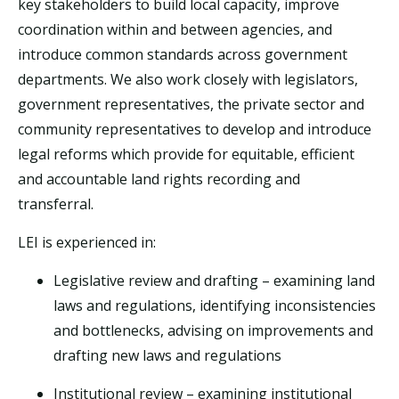
key stakeholders to build local capacity, improve
coordination within and between agencies, and
introduce common standards across government
departments. We also work closely with legislators,
government representatives, the private sector and
community representatives to develop and introduce
legal reforms which provide for equitable, efficient
and accountable land rights recording and
transferral.
LEI is experienced in:
Legislative review and drafting – examining land
laws and regulations, identifying inconsistencies
and bottlenecks, advising on improvements and
drafting new laws and regulations
Institutional review – examining institutional