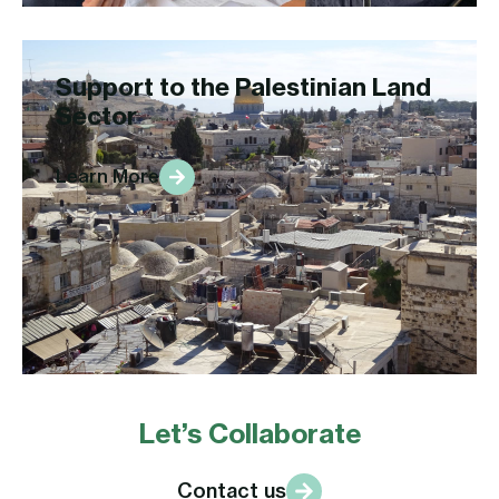
Support to the Palestinian Land
Sector
Learn More
Let’s Collaborate
Contact us