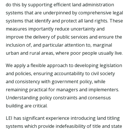
do this by supporting
efficient land administration
systems that are underpinned by comprehensive legal
systems that identify and protect all land rights. These
measures importantly reduce uncertainty and
improve the delivery of public services and ensure the
inclusion of, and particular attention to, marginal
urban and rural areas, where poor people usually live.
We apply a flexible approach to developing legislation
and policies, ensuring accountability to civil society
and consistency with government policy, while
remaining practical for managers and implementers.
Understanding policy constraints and consensus
building are critical.
LEI has significant experience introducing land titling
systems which provide indefeasibility of title and state