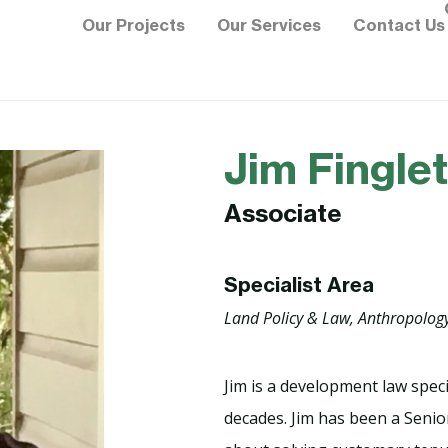
Our Projects
Our Services
Contact Us
Jim Fingle
Associate
Specialist Area
Land Policy & Law, Anthropolog
Jim is a development law spec
decades. Jim has been a Senior