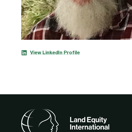
View LinkedIn Profile