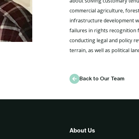
about solving customary tenur
commercial agriculture, fores
infrastructure development wh
failures in rights recognition
conducting legal and policy re
terrain, as well as political la
Back to Our Team
About Us