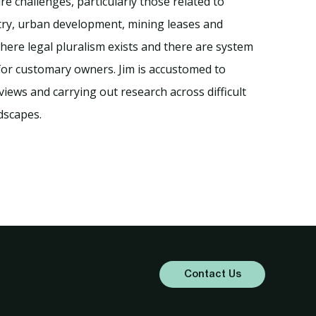
e challenges, particularly those related to
try, urban development, mining leases and
ere legal pluralism exists and there are system
 for customary owners. Jim is accustomed to
views and carrying out research across difficult
ndscapes.
Contact Us