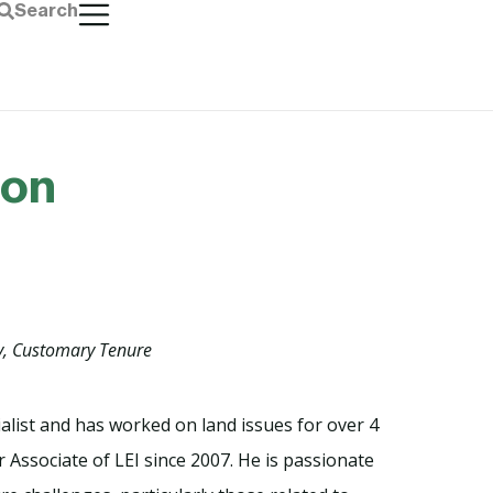
Search
ton
y, Customary Tenure
ialist and has worked on land issues for over 4
 Associate of LEI since 2007. He is passionate