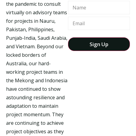
the pandemic to consult
Name
virtually on advisory teams
for projects in Nauru,
Pakistan, Philippines,
Punjab-India, Saudi Arabia,
and Vietnam. Beyond our
locked borders of
Australia, our hard-
working project teams in
the Mekong and Indonesia
have continued to show
astounding resilience and
adaptation to maintain
project momentum. They
are continuing to achieve
project objectives as they