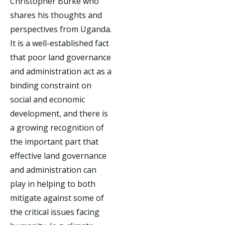
Christopher Burke who
shares his thoughts and
perspectives from Uganda.
It is a well-established fact
that poor land governance
and administration act as a
binding constraint on
social and economic
development, and there is
a growing recognition of
the important part that
effective land governance
and administration can
play in helping to both
mitigate against some of
the critical issues facing