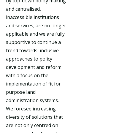
by top-down policy making
and centralised,
inaccessible institutions
and services, are no longer
applicable and we are fully
supportive to continue a
trend towards inclusive
approaches to policy
development and reform
with a focus on the
implementation of fit for
purpose land
administration systems.
We foresee increasing
diversity of solutions that
are not only centred on