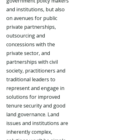
government policy makers
and institutions, but also
on avenues for public
private partnerships,
outsourcing and
concessions with the
private sector, and
partnerships with civil
society, practitioners and
traditional leaders to
represent and engage in
solutions for improved
tenure security and good
land governance. Land
issues and institutions are
inherently complex,