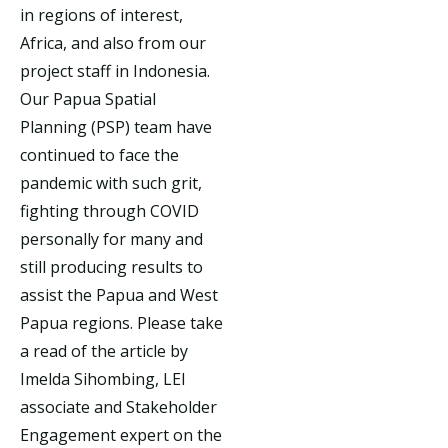
in regions of interest,
Africa, and also from our
project staff in Indonesia.
Our Papua Spatial
Planning (PSP) team have
continued to face the
pandemic with such grit,
fighting through COVID
personally for many and
still producing results to
assist the Papua and West
Papua regions. Please take
a read of the article by
Imelda Sihombing, LEI
associate and Stakeholder
Engagement expert on the