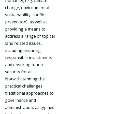
humanity, (e.g. climate
change, environmental
sustainability, conflict
prevention), as well as
providing a means to
address a range of topical
land related issues,
including ensuring
responsible investments
and ensuring tenure
security for all.
Notwithstanding the
practical challenges,
traditional approaches to
governance and
administration, as typified