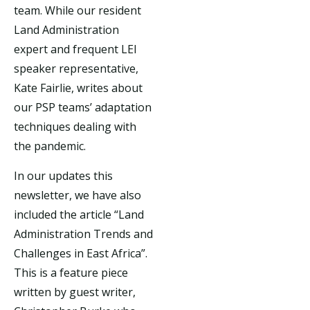
team. While our resident
Land Administration
expert and frequent LEI
speaker representative,
Kate Fairlie, writes about
our PSP teams’ adaptation
techniques dealing with
the pandemic.
In our updates this
newsletter, we have also
included the article “Land
Administration Trends and
Challenges in East Africa”.
This is a feature piece
written by guest writer,