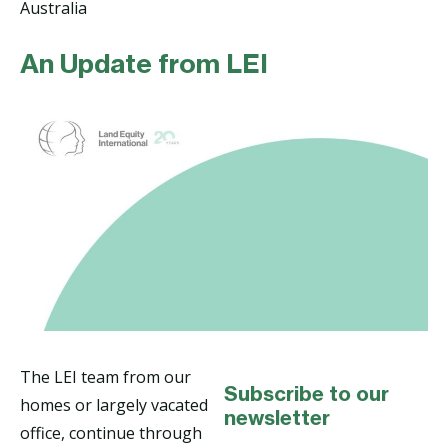
Australia
An Update from LEI
The LEI team from our
Subscribe to our
homes or largely vacated
newsletter
office, continue through