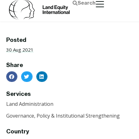
Search
Posted
30 Aug 2021
Share
Services
Land Administration
Governance, Policy & Institutional Strengthening
Country