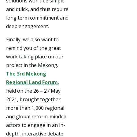
solutions won’t be simple
and quick, and thus require
long term commitment and
deep engagement.
Finally, we also want to
remind you of the great
work taking place on our
project in the Mekong.
The 3rd Mekong
Regional Land Forum
,
held on the 26 – 27 May
2021, brought together
more than 1,000 regional
and global reform-minded
actors to engage in an in-
depth, interactive debate