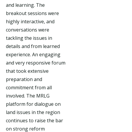
and learning. The
breakout sessions were
highly interactive, and
conversations were
tackling the issues in
details and from learned
experience. An engaging
and very responsive forum
that took extensive
preparation and
commitment from all
involved. The MRLG
platform for dialogue on
land issues in the region
continues to raise the bar
on strong reform