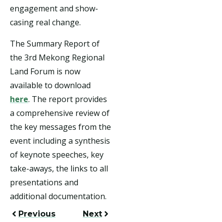
engagement and show-
casing real change.
The Summary Report of
the 3rd Mekong Regional
Land Forum is now
available to download
here
. The report provides
a comprehensive review of
the key messages from the
event including a synthesis
of keynote speeches, key
take-aways, the links to all
presentations and
additional documentation.
Previous
Next