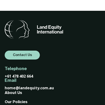
Contact Us
Telephone
+61 478 402 664
Email
home@landequity.com.au
About Us
Our Policies