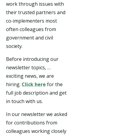
work through issues with
their trusted partners and
co-implementers most
often colleagues from
government and civil
society.
Before introducing our
newsletter topics, …
exciting news, we are
hiring.
Click here
for the
full job description and get
in touch with us.
In our newsletter we asked
for contributions from
colleagues working closely