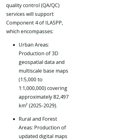
quality control (QA/QC)
services will support
Component 4 of ILASPP,
which encompasses:
Urban Areas:
Production of 3D
geospatial data and
multiscale base maps
(1:5,000 to
1:1,000,000) covering
approximately 82,497
km² (2025-2029).
Rural and Forest
Areas: Production of
updated digital maps