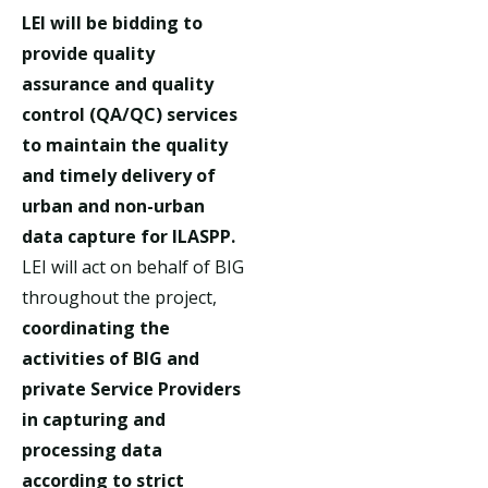
LEI will be bidding to
provide quality
assurance and quality
control (QA/QC) services
to maintain the quality
and timely delivery of
urban and non-urban
data capture for ILASPP.
LEI will act on behalf of BIG
throughout the project,
coordinating the
activities of BIG and
private Service Providers
in capturing and
processing data
according to strict