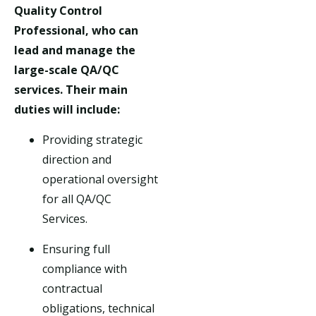
Quality Control
Professional, who can
lead and manage the
large-scale QA/QC
services. Their main
duties will include:
Providing strategic
direction and
operational oversight
for all QA/QC
Services.
Ensuring full
compliance with
contractual
obligations, technical