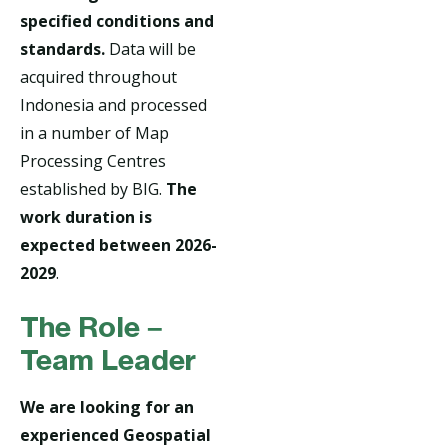
specified conditions and
standards.
Data will be
acquired throughout
Indonesia and processed
in a number of Map
Processing Centres
established by BIG.
The
work duration is
expected between 2026-
2029
.
The Role –
Team Leader
We are looking for an
experienced Geospatial