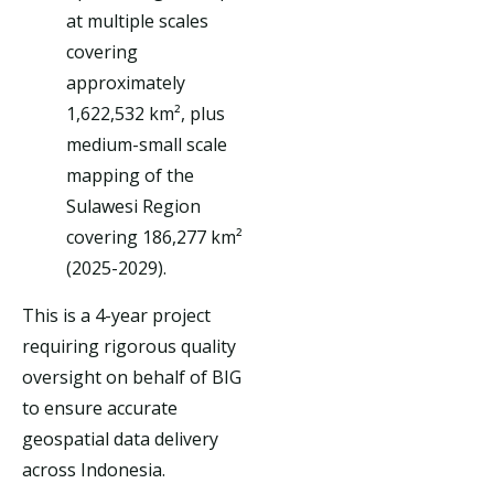
at multiple scales
covering
approximately
1,622,532 km², plus
medium-small scale
mapping of the
Sulawesi Region
covering 186,277 km²
(2025-2029).
This is a 4-year project
requiring rigorous quality
oversight on behalf of BIG
to ensure accurate
geospatial data delivery
across Indonesia.