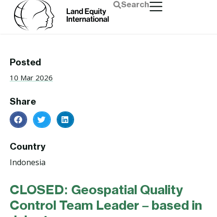
Search
Posted
10 Mar 2026
Share
Country
Indonesia
CLOSED: Geospatial Quality
Control Team Leader – based in