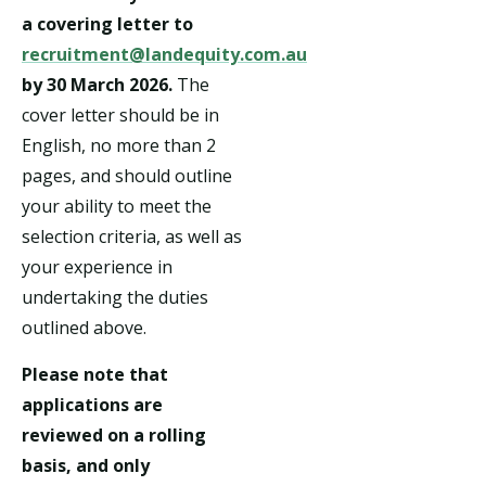
a covering letter to
recruitment@landequity.com.au
by 30 March 2026.
The
cover letter should be in
English, no more than 2
pages, and should outline
your ability to meet the
selection criteria, as well as
your experience in
undertaking the duties
outlined above.
Please note that
applications are
reviewed on a rolling
basis, and only