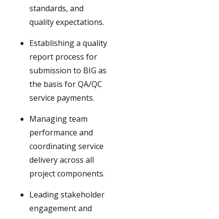
standards, and
quality expectations.
Establishing a quality
report process for
submission to BIG as
the basis for QA/QC
service payments.
Managing team
performance and
coordinating service
delivery across all
project components.
Leading stakeholder
engagement and