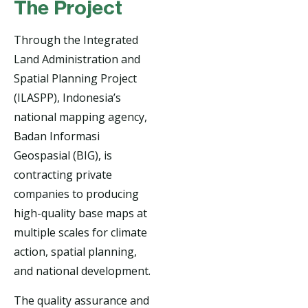
The Project
Through the Integrated
Land Administration and
Spatial Planning Project
(ILASPP), Indonesia’s
national mapping agency,
Badan Informasi
Geospasial (BIG), is
contracting private
companies to producing
high-quality base maps at
multiple scales for climate
action, spatial planning,
and national development.
The quality assurance and