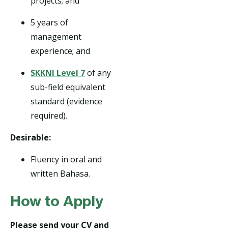
projects; and
5 years of
management
experience; and
SKKNI Level 7
of any
sub-field equivalent
standard (evidence
required).
Desirable:
Fluency in oral and
written Bahasa.
How to Apply
Please send your CV and