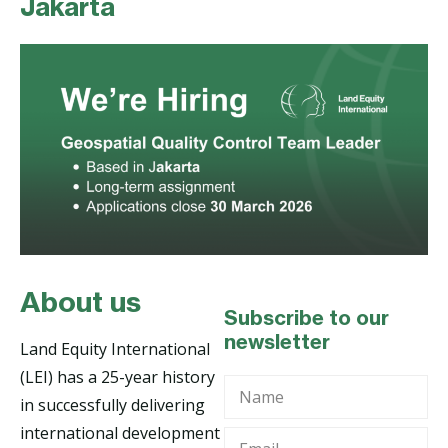
Jakarta
About us
Subscribe to our
newsletter
Land Equity International
(LEI) has a 25-year history
Name
in successfully delivering
international development