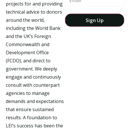
projects for and providing
technical advice to donors
around the world,
including the World Bank
and the UK’s Foreign
Commonwealth and
Development Office
(FCDO), and direct to
government. We deeply
engage and continuously
consult with counterpart
agencies to manage
demands and expectations
that ensure sustained
results. A foundation to
LEI’s success has been the