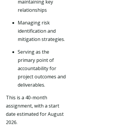
maintaining key
relationships
Managing risk
identification and
mitigation strategies.
Serving as the
primary point of
accountability for
project outcomes and
deliverables.
This is a 40-month
assignment, with a start
date estimated for August
2026.