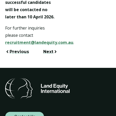
successful candidates
will be contacted no
later than 10 April 2026.
For further inquiries
please contact
recruitment@landequity.com.au
.
Previous
Next