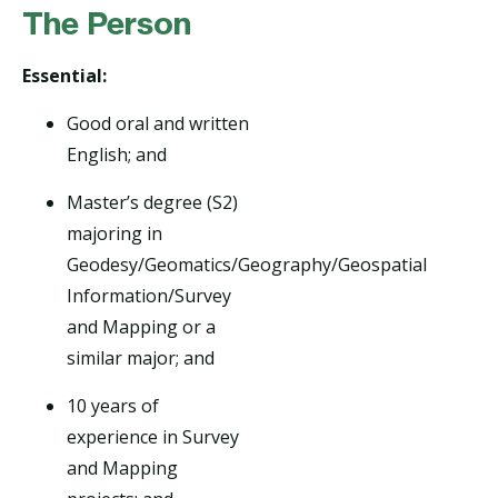
The Person
Essential:
Good oral and written
English; and
Master’s degree (S2)
majoring in
Geodesy/Geomatics/Geography/Geospatial
Information/Survey
and Mapping or a
similar major; and
10 years of
experience in Survey
and Mapping