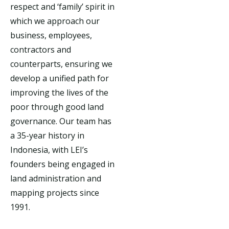
respect and ‘family’ spirit in
which we approach our
business, employees,
contractors and
counterparts, ensuring we
develop a unified path for
improving the lives of the
poor through good land
governance. Our team has
a 35-year history in
Indonesia, with LEI’s
founders being engaged in
land administration and
mapping projects since
1991.