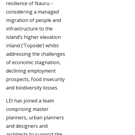
resilience of Nauru –
considering a managed
migration of people and
infrastructure to the
island’s higher elevation
inland (‘Topside’) whilst
addressing the challenges
of economic stagnation,
declining employment
prospects, food insecurity
and biodiversity losses.
LEI has joined a team
comprising master
planners, urban planners
and designers and
architects to support the