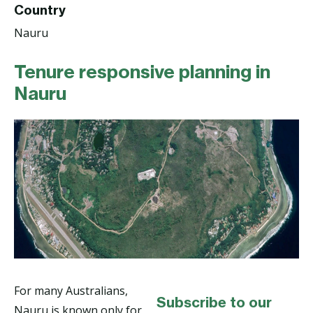
Country
Nauru
Tenure responsive planning in
Nauru
For many Australians,
Subscribe to our
Nauru is known only for