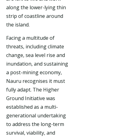
along the lower-lying thin
strip of coastline around
the island.
Facing a multitude of
threats, including climate
change, sea level rise and
inundation, and sustaining
a post-mining economy,
Nauru recognises it must
fully adapt. The Higher
Ground Initiative was
established as a multi-
generational undertaking
to address the long-term
survival, viability, and