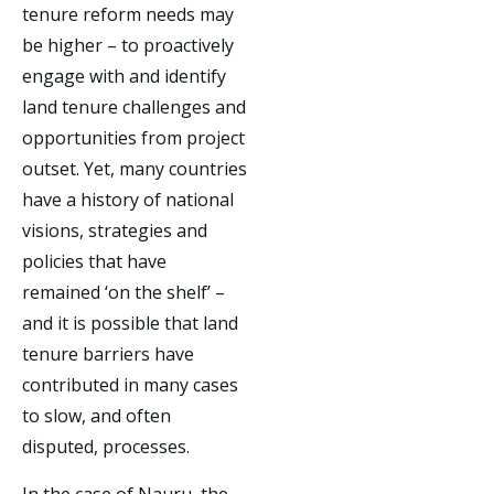
tenure reform needs may
be higher – to proactively
engage with and identify
land tenure challenges and
opportunities from project
outset. Yet, many countries
have a history of national
visions, strategies and
policies that have
remained ‘on the shelf’ –
and it is possible that land
tenure barriers have
contributed in many cases
to slow, and often
disputed, processes.
In the case of Nauru, the