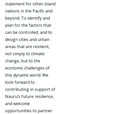
statement for other island
nations in the Pacific and
beyond. To identify and
plan for the factors that
can be controlled, and to
design cities and urban
areas that are resilient,
not simply to climate
change, but to the
economic challenges of
this dynamic world. We
look forward to
contributing in support of
Nauru’s future resilience,
and welcome
opportunities to partner