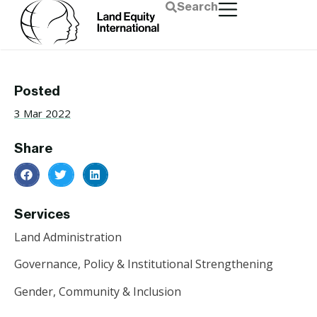
Search
Posted
3 Mar 2022
Share
Services
Land Administration
Governance, Policy & Institutional Strengthening
Gender, Community & Inclusion