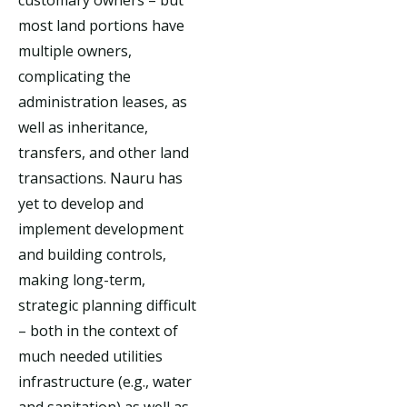
most land portions have
multiple owners,
complicating the
administration leases, as
well as inheritance,
transfers, and other land
transactions. Nauru has
yet to develop and
implement development
and building controls,
making long-term,
strategic planning difficult
– both in the context of
much needed utilities
infrastructure (e.g., water
and sanitation) as well as