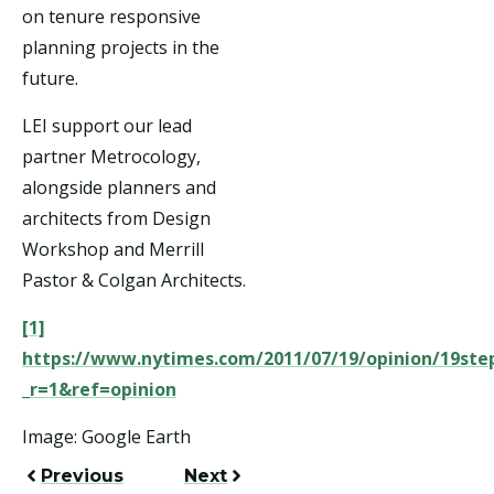
on tenure responsive
planning projects in the
future.
LEI support our lead
partner Metrocology,
alongside planners and
architects from Design
Workshop and Merrill
Pastor & Colgan Architects.
[1]
https://www.nytimes.com/2011/07/19/opinion/19ste
_r=1&ref=opinion
Image: Google Earth
Previous
Next