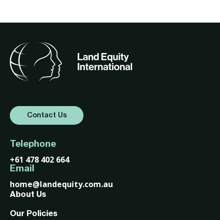
Contact Us
Telephone
+61 478 402 664
Email
home@landequity.com.au
About Us
Our Policies