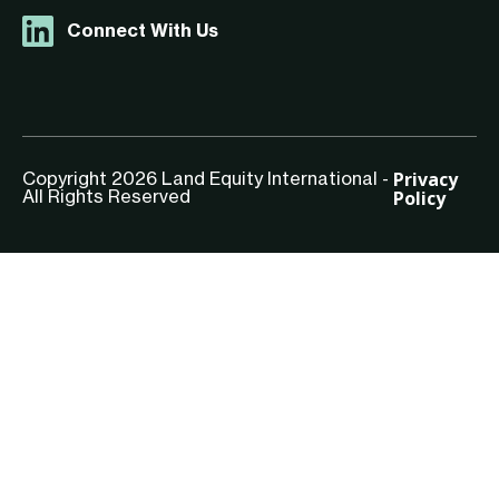
Connect With Us
Privacy
Copyright 2026 Land Equity International -
Policy
All Rights Reserved