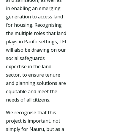
in enabling an emerging
generation to access land
for housing. Recognising
the multiple roles that land
plays in Pacific settings, LEI
will also be drawing on our
social safeguards
expertise in the land
sector, to ensure tenure
and planning solutions are
equitable and meet the
needs of all citizens.
We recognise that this
project is important, not
simply for Nauru, but as a