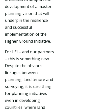
development of a master
planning vision that will
underpin the resilience
and successful
implementation of the
Higher Ground Initiative.
For LEI – and our partners
– this is something new.
Despite the obvious
linkages between
planning, land tenure and
surveying, it is rare thing
for planning initiatives –
even in developing
countries, where land