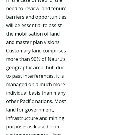
need to review land tenure
barriers and opportunities
will be essential to assist
the mobilisation of land
and master plan visions.
Customary land comprises
more than 90% of Nauru’s
geographic area, but, due
to past interferences, it is
managed on a much more
individual basis than many
other Pacific nations. Most
land for government,
infrastructure and mining
purposes is leased from
customary owners – but