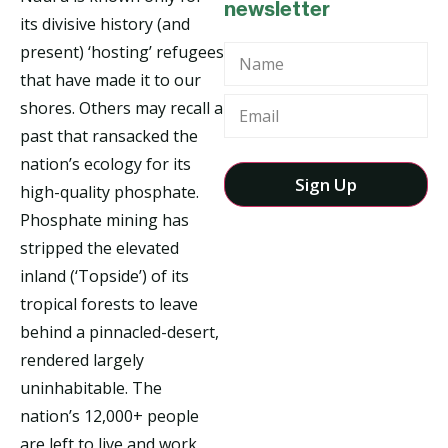
newsletter
its divisive history (and
present) ‘hosting’ refugees
Name
that have made it to our
shores. Others may recall a
past that ransacked the
nation’s ecology for its
high-quality phosphate.
Phosphate mining has
stripped the elevated
inland (‘Topside’) of its
tropical forests to leave
behind a pinnacled-desert,
rendered largely
uninhabitable. The
nation’s 12,000+ people
are left to live and work