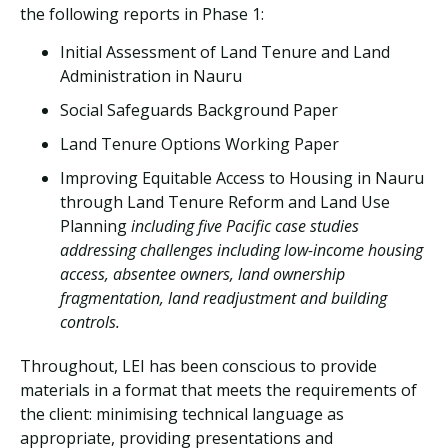
the following reports in Phase 1:
Initial Assessment of Land Tenure and Land
Administration in Nauru
Social Safeguards Background Paper
Land Tenure Options Working Paper
Improving Equitable Access to Housing in Nauru
through Land Tenure Reform and Land Use
Planning
including five Pacific case studies
addressing challenges including low-income housing
access, absentee owners, land ownership
fragmentation, land readjustment and building
controls.
Throughout, LEI has been conscious to provide
materials in a format that meets the requirements of
the client: minimising technical language as
appropriate, providing presentations and