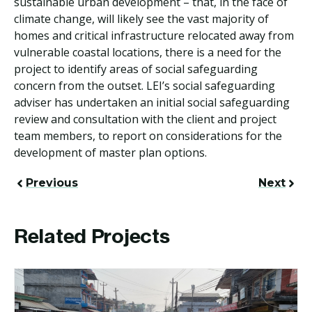
sustainable urban development – that, in the face of
climate change, will likely see the vast majority of
homes and critical infrastructure relocated away from
vulnerable coastal locations, there is a need for the
project to identify areas of social safeguarding
concern from the outset. LEI’s social safeguarding
adviser has undertaken an initial social safeguarding
review and consultation with the client and project
team members, to report on considerations for the
development of master plan options.
Previous
Next
Related Projects