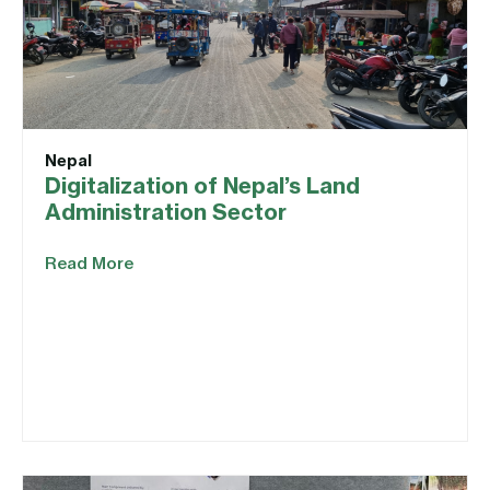
Nepal
Digitalization of Nepal’s Land
Administration Sector
Read More