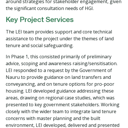
around strategies for stakeholder engagement, given
the significant consultation needs of HGI.
Key Project Services
The LEI team provides support and core technical
assistance to the project under the themes of land
tenure and social safeguarding.
In Phase 1, this consisted primarily of preliminary
advice, scoping and awareness raising/sensitisation.
LEI responded to a request by the Government of
Nauru to provide guidance on land transfers and
conveyancing, and on tenure options for pro-poor
housing. LEI developed guidance addressing these
areas, drawing on regional case studies, which was
presented to key government stakeholders. Working
closely with the wider team to integrate land tenure
concerns with master planning and the built
environment, LEI developed, delivered and presented