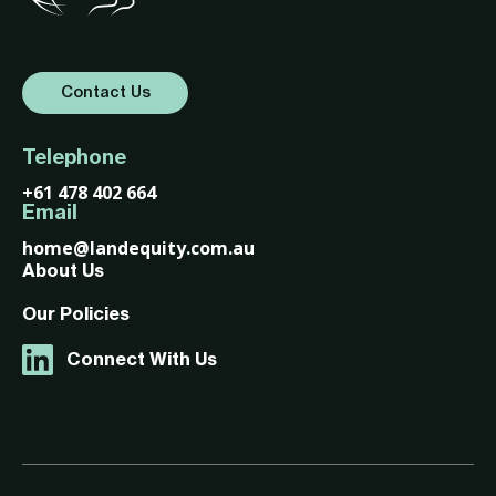
Contact Us
Telephone
+61 478 402 664
Email
home@landequity.com.au
About Us
Our Policies
Connect With Us