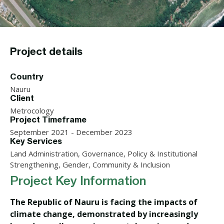
Project details
Country
Nauru
Client
Metrocology
Project Timeframe
September 2021 - December 2023
Key Services
Land Administration, Governance, Policy & Institutional
Strengthening, Gender, Community & Inclusion
Project Key Information
The Republic of Nauru is facing the impacts of
climate change, demonstrated by increasingly