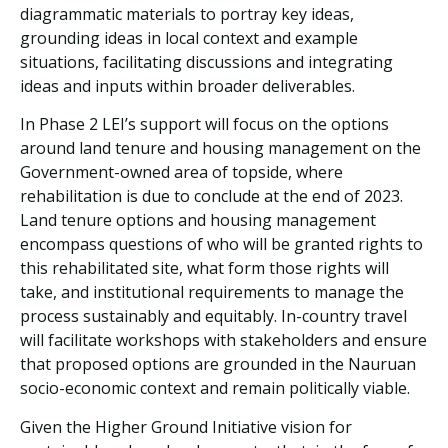
diagrammatic materials to portray key ideas,
grounding ideas in local context and example
situations, facilitating discussions and integrating
ideas and inputs within broader deliverables.
In Phase 2 LEI’s support will focus on the options
around land tenure and housing management on the
Government-owned area of topside, where
rehabilitation is due to conclude at the end of 2023.
Land tenure options and housing management
encompass questions of who will be granted rights to
this rehabilitated site, what form those rights will
take, and institutional requirements to manage the
process sustainably and equitably. In-country travel
will facilitate workshops with stakeholders and ensure
that proposed options are grounded in the Nauruan
socio-economic context and remain politically viable.
Given the Higher Ground Initiative vision for