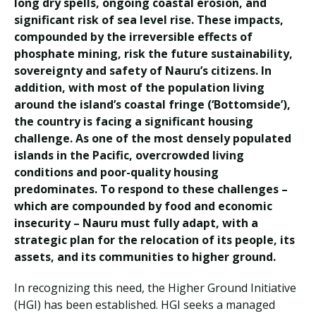
long dry spells, ongoing coastal erosion, and
significant risk of sea level rise. These impacts,
compounded by the irreversible effects of
phosphate mining, risk the future sustainability,
sovereignty and safety of Nauru’s citizens. In
addition, with most of the population living
around the island’s coastal fringe (‘Bottomside’),
the country is facing a significant housing
challenge. As one of the most densely populated
islands in the Pacific, overcrowded living
conditions and poor-quality housing
predominates. To respond to these challenges –
which are compounded by food and economic
insecurity – Nauru must fully adapt, with a
strategic plan for the relocation of its people, its
assets, and its communities to higher ground.
In recognizing this need, the Higher Ground Initiative
(HGI) has been established. HGI seeks a managed