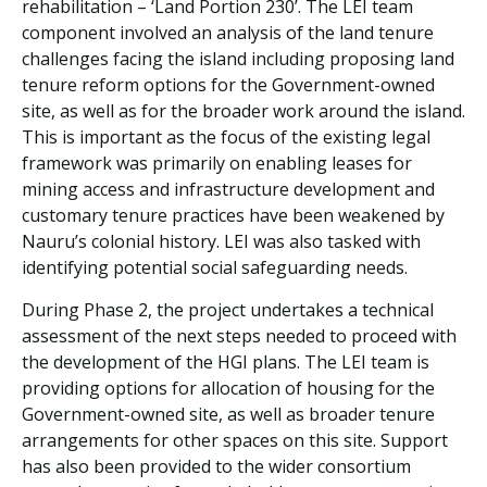
rehabilitation – ‘Land Portion 230’. The LEI team
component involved an analysis of the land tenure
challenges facing the island including proposing land
tenure reform options for the Government-owned
site, as well as for the broader work around the island.
This is important as the focus of the existing legal
framework was primarily on enabling leases for
mining access and infrastructure development and
customary tenure practices have been weakened by
Nauru’s colonial history. LEI was also tasked with
identifying potential social safeguarding needs.
During Phase 2, the project undertakes a technical
assessment of the next steps needed to proceed with
the development of the HGI plans. The LEI team is
providing options for allocation of housing for the
Government-owned site, as well as broader tenure
arrangements for other spaces on this site. Support
has also been provided to the wider consortium