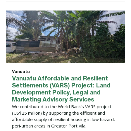
Vanuatu
Vanuatu Affordable and Resilient
Settlements (VARS) Project: Land
Development Policy, Legal and
Marketing Advisory Services
We contributed to the World Bank’s VARS project
(US$25 million) by supporting the efficient and
affordable supply of resilient housing in low hazard,
peri-urban areas in Greater Port Vila.