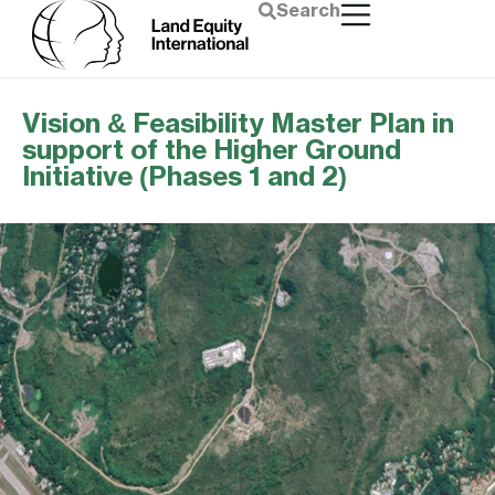
Search
Vision & Feasibility Master Plan in
support of the Higher Ground
Initiative (Phases 1 and 2)