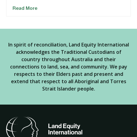
Read More
In spirit of reconciliation, Land Equity International
acknowledges the Traditional Custodians of
country throughout Australia and their
connections to land, sea, and community. We pay
respects to their Elders past and present and
extend that respect to all Aboriginal and Torres
Strait Islander people.