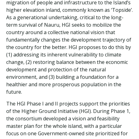
migration of people and infrastructure to the Island’s
higher elevation inland, commonly known as ‘Topside’.
As a generational undertaking, critical to the long-
term survival of Nauru, HGI seeks to mobilize the
country around a collective national vision that
fundamentally changes the development trajectory of
the country for the better. HGI proposes to do this by
(1) addressing its inherent vulnerability to climate
change, (2) restoring balance between the economic
development and protection of the natural
environment, and (3) building a foundation for a
healthier and more prosperous population in the
future.
The HGI Phase I and II projects support the priorities
of the Higher Ground Initiative (HGI). During Phase 1,
the consortium developed a vision and feasibility
master plan for the whole island, with a particular
focus on one Government-owned site prioritized for