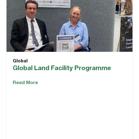
Global
Global Land Facility Programme
Read More